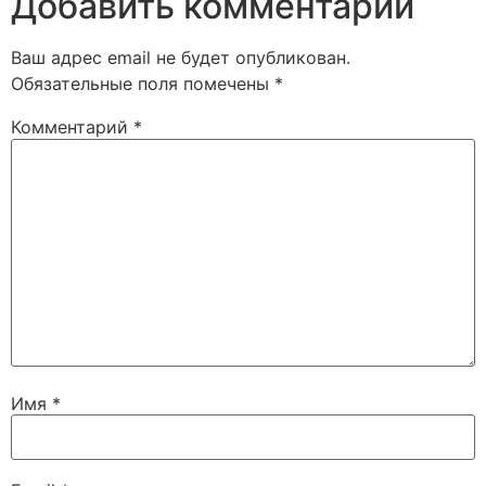
Добавить комментарий
Ваш адрес email не будет опубликован.
Обязательные поля помечены
*
Комментарий
*
Имя
*