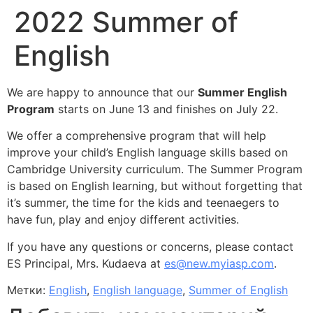
2022 Summer of
English
We are happy to announce that our
Summer English
Program
starts on June 13 and finishes on July 22.
We offer a comprehensive program that will help
improve your child’s English language skills based on
Cambridge University curriculum.
The Summer Program
is based on English learning, but without forgetting that
it’s summer, the time for the kids and teenaegers to
have fun, play and enjoy different activities.
I
f you have any questions or concerns, please contact
ES Principal, Mrs. Kudaeva at
es@new.myiasp.com
.
Метки:
English
,
English language
,
Summer of English