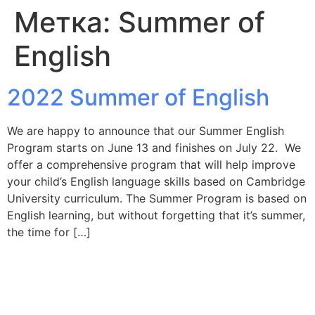
Метка:
Summer of
English
2022 Summer of English
We are happy to announce that our Summer English
Program starts on June 13 and finishes on July 22. We
offer a comprehensive program that will help improve
your child’s English language skills based on Cambridge
University curriculum. The Summer Program is based on
English learning, but without forgetting that it’s summer,
the time for […]