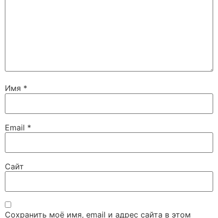
Имя
*
Email
*
Сайт
Сохранить моё имя, email и адрес сайта в этом