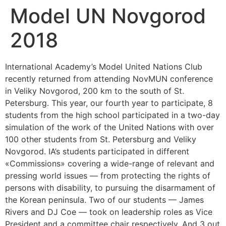
Model UN Novgorod
2018
International Academy’s Model United Nations Club
recently returned from attending NovMUN conference
in Veliky Novgorod, 200 km to the south of St.
Petersburg. This year, our fourth year to participate, 8
students from the high school participated in a two-day
simulation of the work of the United Nations with over
100 other students from St. Petersburg and Veliky
Novgorod. IA’s students participated in different
«Commissions» covering a wide-range of relevant and
pressing world issues — from protecting the rights of
persons with disability, to pursuing the disarmament of
the Korean peninsula. Two of our students — James
Rivers and DJ Coe — took on leadership roles as Vice
President and a committee chair respectively. And 3 out