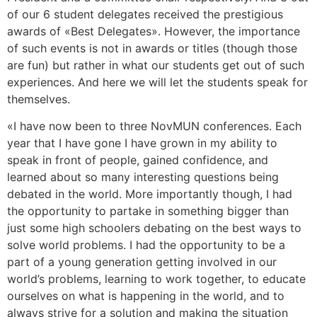
of our 6 student delegates received the prestigious
awards of «Best Delegates». However, the importance
of such events is not in awards or titles (though those
are fun) but rather in what our students get out of such
experiences. And here we will let the students speak for
themselves.
«I have now been to three NovMUN conferences. Each
year that I have gone I have grown in my ability to
speak in front of people, gained confidence, and
learned about so many interesting questions being
debated in the world. More importantly though, I had
the opportunity to partake in something bigger than
just some high schoolers debating on the best ways to
solve world problems. I had the opportunity to be a
part of a young generation getting involved in our
world’s problems, learning to work together, to educate
ourselves on what is happening in the world, and to
always strive for a solution and making the situation