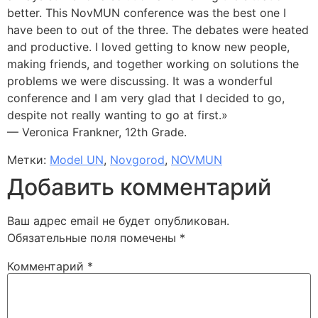
better. This NovMUN conference was the best one I
have been to out of the three. The debates were heated
and productive. I loved getting to know new people,
making friends, and together working on solutions the
problems we were discussing. It was a wonderful
conference and I am very glad that I decided to go,
despite not really wanting to go at first.»
— Veronica Frankner, 12th Grade.
Метки:
Model UN
,
Novgorod
,
NOVMUN
Добавить комментарий
Ваш адрес email не будет опубликован.
Обязательные поля помечены
*
Комментарий
*