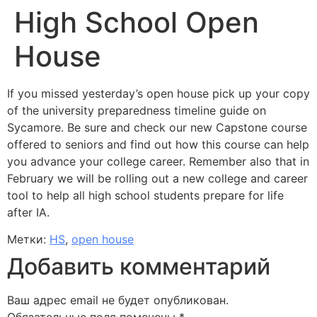
High School Open
House
If you missed yesterday’s open house pick up your copy
of the university preparedness timeline guide on
Sycamore. Be sure and check our new Capstone course
offered to seniors and find out how this course can help
you advance your college career. Remember also that in
February we will be rolling out a new college and career
tool to help all high school students prepare for life
after IA.
Метки:
HS
,
open house
Добавить комментарий
Ваш адрес email не будет опубликован.