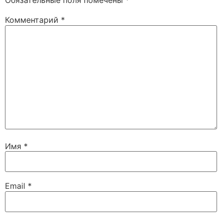
Обязательные поля помечены
*
Комментарий
*
Имя
*
Email
*