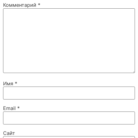
Комментарий
*
Имя
*
Email
*
Сайт