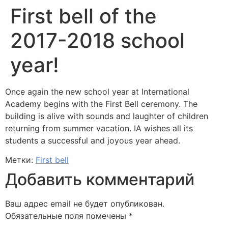
First bell of the
2017-2018 school
year!
Once again the new school year at International
Academy begins with the First Bell ceremony. The
building is alive with sounds and laughter of children
returning from summer vacation. IA wishes all its
students a successful and joyous year ahead.
Метки:
First bell
Добавить комментарий
Ваш адрес email не будет опубликован.
Обязательные поля помечены
*