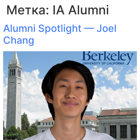
Метка:
IA Alumni
Alumni Spotlight — Joel
Chang