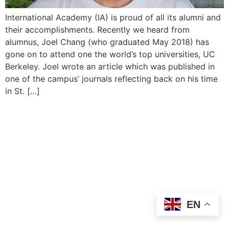
International Academy (IA) is proud of all its alumni and
their accomplishments. Recently we heard from
alumnus, Joel Chang (who graduated May 2018) has
gone on to attend one the world’s top universities, UC
Berkeley. Joel wrote an article which was published in
one of the campus’ journals reflecting back on his time
in St. […]
EN