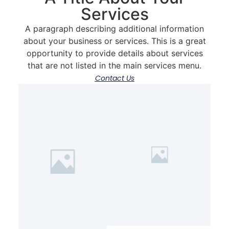
Services
A paragraph describing additional information
about your business or services. This is a great
opportunity to provide details about services
that are not listed in the main services menu.
Contact Us