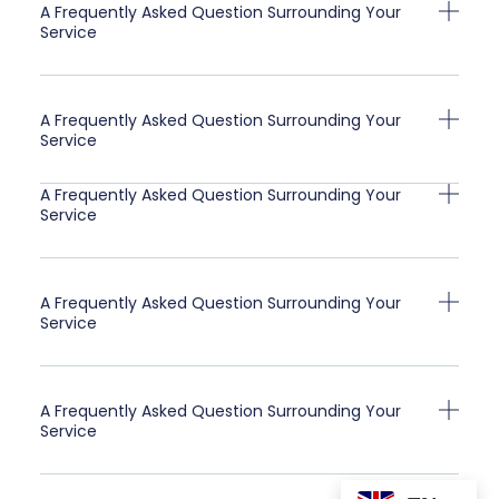
A Frequently Asked Question Surrounding Your
Service
A Frequently Asked Question Surrounding Your
Service
A Frequently Asked Question Surrounding Your
Service
A Frequently Asked Question Surrounding Your
Service
A Frequently Asked Question Surrounding Your
Service