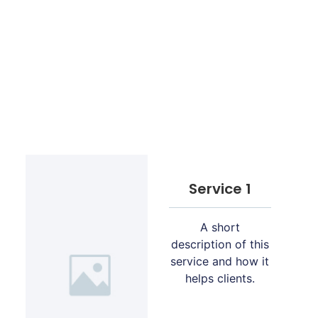
Service 1
A short
description of this
service and how it
helps clients.