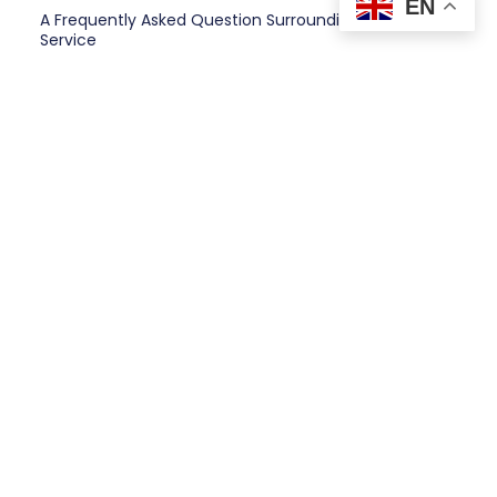
EN
A Frequently Asked Question Surrounding Your
Service
Client Testimonials
“A testimonial from a client who
benefited from your product or
service. Testimonials can be a highly
effective way of establishing
credibility and increasing your
company's reputation.”