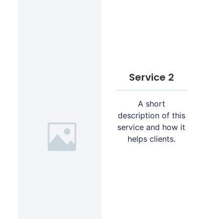
Service 2
A short
description of this
service and how it
helps clients.