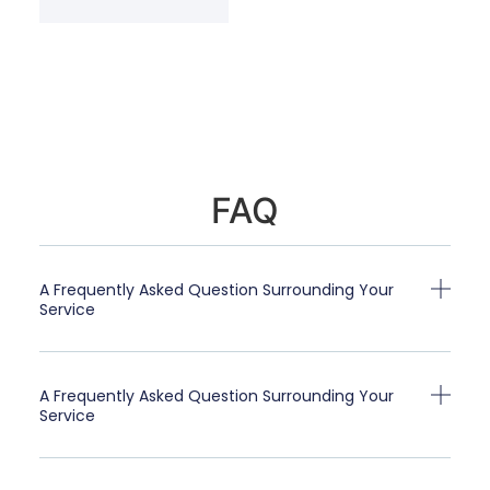
FAQ
A Frequently Asked Question Surrounding Your
Service
A Frequently Asked Question Surrounding Your
Service