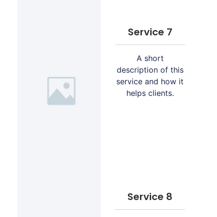
Service 7
A short
description of this
service and how it
helps clients.
Service 8