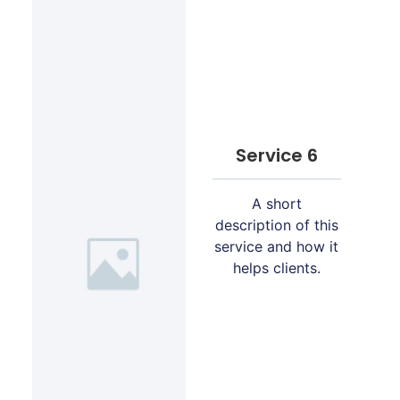
Service 6
A short
description of this
service and how it
helps clients.