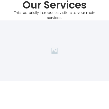
Our Services
This text briefly introduces visitors to your main
services.