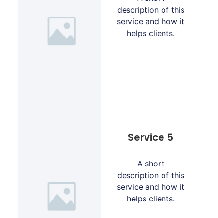
description of this
service and how it
helps clients.
Service 5
A short
description of this
service and how it
helps clients.