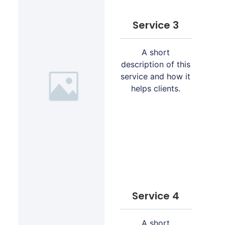
Service 3
A short
description of this
service and how it
helps clients.
Service 4
A short