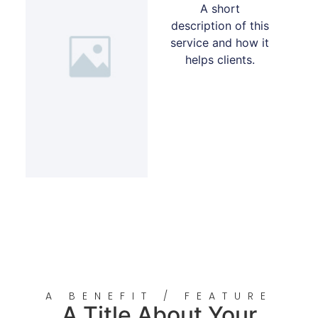
A short
description of this
service and how it
helps clients.
A BENEFIT / FEATURE
A Title About Your